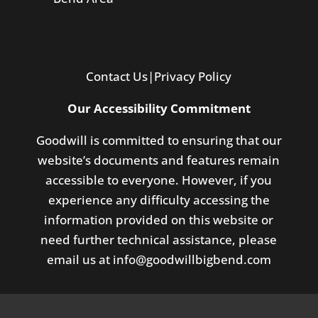
Contact Us
|
Privacy Policy
Our Accessibility Commitment
Goodwill is committed to ensuring that our
website’s documents and features remain
accessible to everyone. However, if you
experience any difficulty accessing the
information provided on this website or
need further technical assistance, please
email us at
info@goodwillbigbend.com