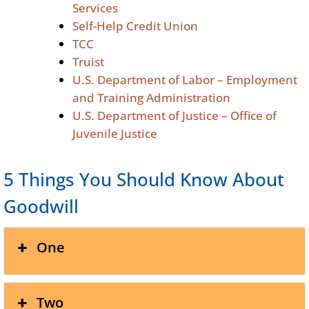
Services
Self-Help Credit Union
TCC
Truist
U.S. Department of Labor – Employment
and Training Administration
U.S. Department of Justice – Office of
Juvenile Justice
5 Things You Should Know About
Goodwill
One
Two