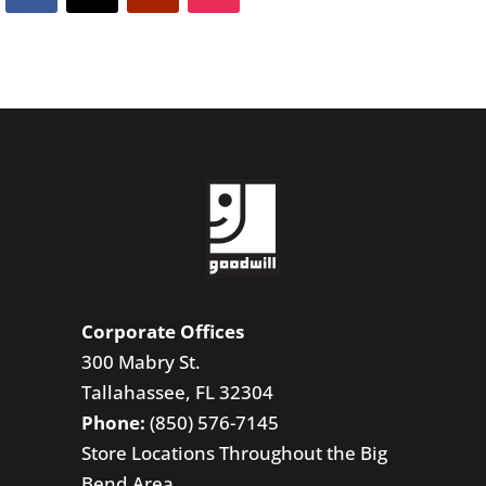
Corporate Offices
300 Mabry St.
Tallahassee, FL 32304
Phone:
(850) 576-7145
Store Locations Throughout the Big
Bend Area