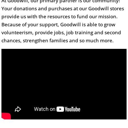
At Goodwill, our primary partner is our community!
Your donations and purchases at our Goodwill stores
provide us with the resources to fund our mission.
Because of your support, Goodwill is able to grow
volunteerism, provide jobs, job training and second
chances, strengthen families and so much more.