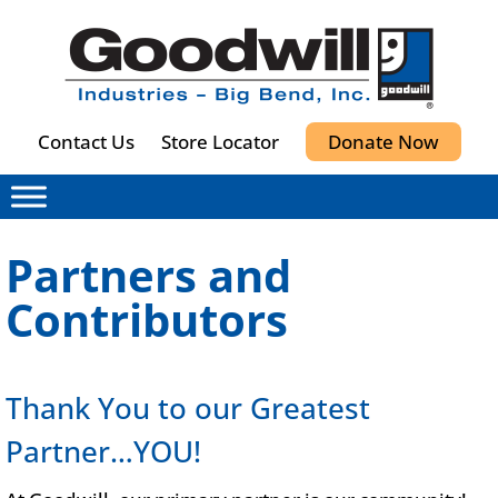
Contact Us
Store Locator
Donate Now
Partners and
Contributors
Thank You to our Greatest
Partner…YOU!