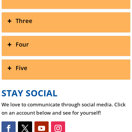
Three
Four
Five
STAY SOCIAL
We love to communicate through social media. Click
on an account below and see for yourself!