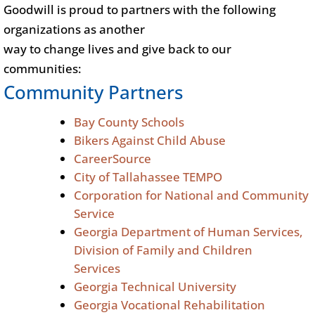
Goodwill is proud to partners with the following
organizations as another
way to change lives and give back to our
communities:
Community Partners
Bay County Schools
Bikers Against Child Abuse
CareerSource
City of Tallahassee TEMPO
Corporation for National and Community
Service
Georgia Department of Human Services,
Division of Family and Children
Services
Georgia Technical University
Georgia Vocational Rehabilitation