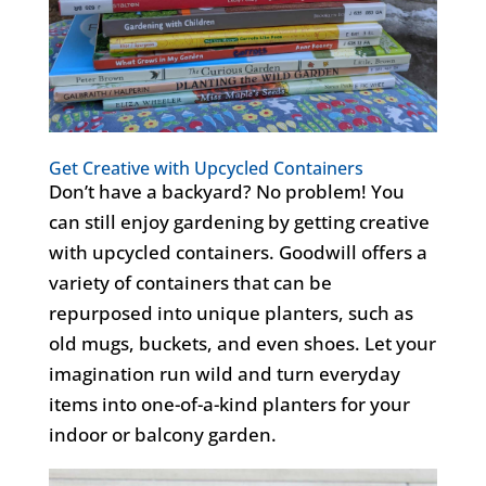
Get Creative with Upcycled Containers
Don’t
have a backyard? No problem! You
can still enjoy gardening by getting creative
with upcycled containers. Goodwill offers a
variety
of containers that can be
repurposed into unique planters, such as
old mugs, buckets, and even shoes. Let your
imagination run wild and turn everyday
items into one-of-a-kind planters for your
indoor or balcony garden
.