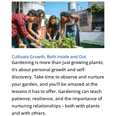
Cultivate Growth, Both Inside and Out
Gardening is more than just growing plants;
it’s about personal growth and self-
discovery. Take time to observe and nurture
your garden, and you’ll be amazed at the
lessons it has to offer. Gardening can teach
patience, resilience, and the importance of
nurturing relationships – both with plants
and with others.