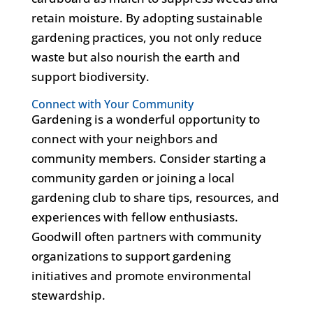
retain moisture. By adopting sustainable
gardening practices, you not only reduce
waste but also nourish the earth and
support biodiversity.
Connect with Your Community
Gardening is a wonderful opportunity to
connect with your neighbors and
community members. Consider starting a
community garden or joining a local
gardening club to share tips, resources, and
experiences with fellow enthusiasts.
Goodwill often partners with community
organizations to support gardening
initiatives and promote environmental
stewardship.