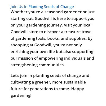
Join Us in Planting Seeds of Change
Whether you’re a seasoned gardener or just
starting out, Goodwill is here to support you
on your gardening journey. Visit your local
Goodwill store to discover a treasure trove
of gardening tools, books, and supplies. By
shopping at Goodwill, you’re not only
enriching your own life but also supporting
our mission of empowering individuals and
strengthening communities.
Let’s join in planting seeds of change and
cultivating a greener, more sustainable
future for generations to come. Happy
gardening!