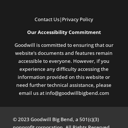
Contact Us
|
Privacy Policy
Our Accessibility Commitment
Goodwill is committed to ensuring that our
website’s documents and features remain
accessible to everyone. However, if you
experience any difficulty accessing the
information provided on this website or
need further technical assistance, please
email us at
info@goodwillbigbend.com
© 2023 Goodwill Big Bend, a 501(c)(3)
nonprofit corporation. All Rights Reserved.