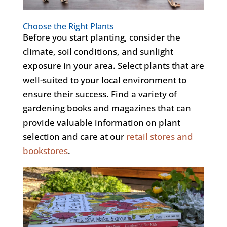
Choose the Right Plants
Before you start planting, consider the
climate, soil conditions, and sunlight
exposure in your area. Select plants that are
well-suited to your local environment to
ensure their success.
Find
a variety of
gardening books and magazines that can
provide valuable information on plant
selection and care
at
our
retail stores and
bookstores
.