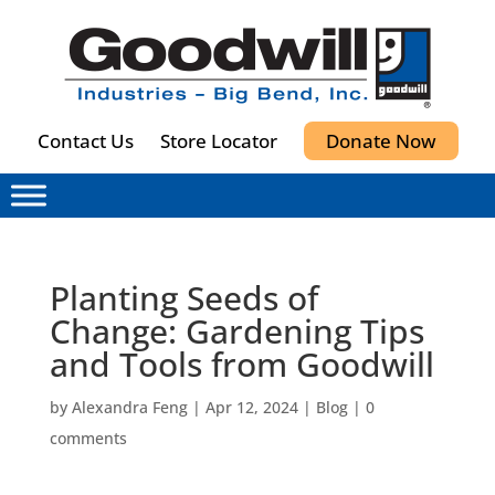
Contact Us
Store Locator
Donate Now
Planting Seeds of
Change: Gardening Tips
and Tools from Goodwill
by
Alexandra Feng
|
Apr 12, 2024
|
Blog
|
0
comments