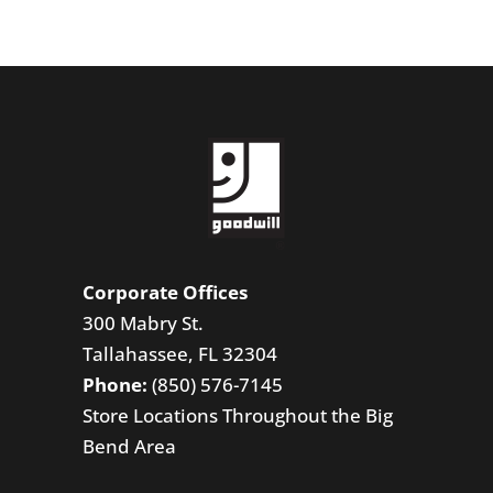
Corporate Offices
300 Mabry St.
Tallahassee, FL 32304
Phone:
(850) 576-7145
Store Locations Throughout the Big
Bend Area