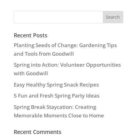
Recent Posts
Planting Seeds of Change: Gardening Tips
and Tools from Goodwill
Spring into Action: Volunteer Opportunities
with Goodwill
Easy Healthy Spring Snack Recipes
5 Fun and Fresh Spring Party Ideas
Spring Break Staycation: Creating
Memorable Moments Close to Home
Recent Comments