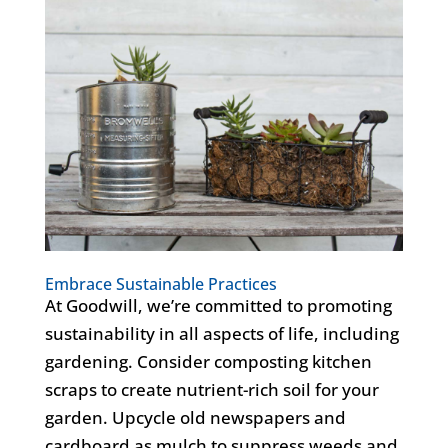
Embrace Sustainable Practices
At Goodwill, we’re committed to promoting
sustainability in all aspects of life, including
gardening. Consider composting kitchen
scraps to create nutrient-rich soil for your
garden. Upcycle old newspapers and
cardboard as mulch to suppress weeds and