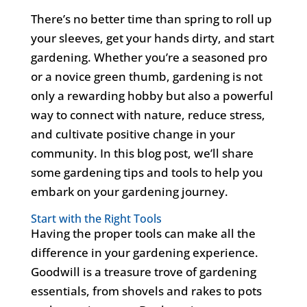
There’s
no better time than spring to roll up
your sleeves, get your hands dirty, and start
gardening. Whether
you’re
a seasoned pro
or a novice green thumb, gardening is not
only a rewarding hobby but also a powerful
way to connect with nature, reduce stress,
and cultivate positive change in your
community.
In this blog post,
we’ll
share
some gardening tips and tools to help you
embark on your gardening journey.
Start with the Right Tools
Having the proper tools can make all the
difference in your gardening experience.
Goodwill is a treasure trove of gardening
essentials, from shovels and rakes to pots