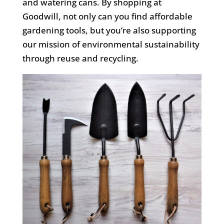
and watering cans. By shopping at
Goodwill, not only can you find affordable
gardening tools, but
you’re
also supporting
our mission of environmental sustainability
through reuse and recycling.