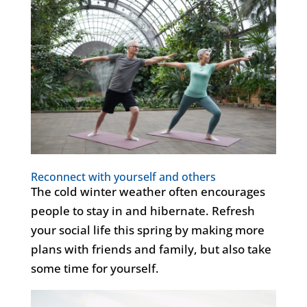
Reconnect with yourself and others
The cold winter weather often encourages
people to stay in and hibernate. Refresh
your social life this spring by making more
plans with friends and family, but also take
some time for yourself.