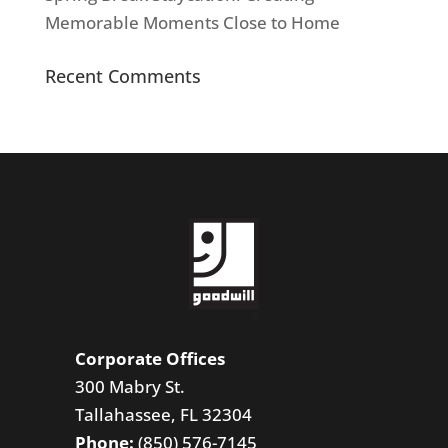
Memorable Moments Close to Home
Recent Comments
Corporate Offices
300 Mabry St.
Tallahassee, FL 32304
Phone:
(850) 576-7145