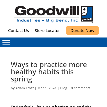
Contact Us
Store Locator
Donate Now
Ways to practice more
healthy habits this
spring
by
Adam Frost
|
Mar 1, 2024
|
Blog
|
0 comments
Spring feels like a new beginning, and the