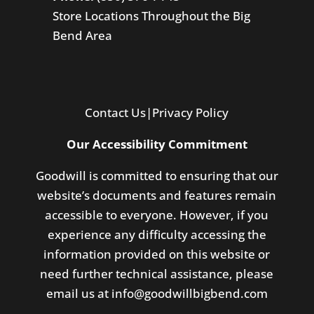
Store Locations Throughout the Big
Bend Area
Contact Us
|
Privacy Policy
Our Accessibility Commitment
Goodwill is committed to ensuring that our
website’s documents and features remain
accessible to everyone. However, if you
experience any difficulty accessing the
information provided on this website or
need further technical assistance, please
email us at
info@goodwillbigbend.com