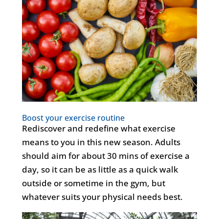
Boost your exercise routine
Rediscover and redefine what exercise
means to you in this new season. Adults
should aim for about 30 mins of exercise a
day, so it can be as little as a quick walk
outside or sometime in the gym, but
whatever suits your physical needs best.