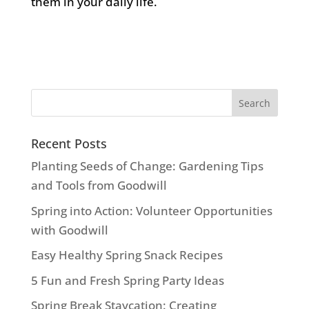
them in your daily life.
Recent Posts
Planting Seeds of Change: Gardening Tips
and Tools from Goodwill
Spring into Action: Volunteer Opportunities
with Goodwill
Easy Healthy Spring Snack Recipes
5 Fun and Fresh Spring Party Ideas
Spring Break Staycation: Creating