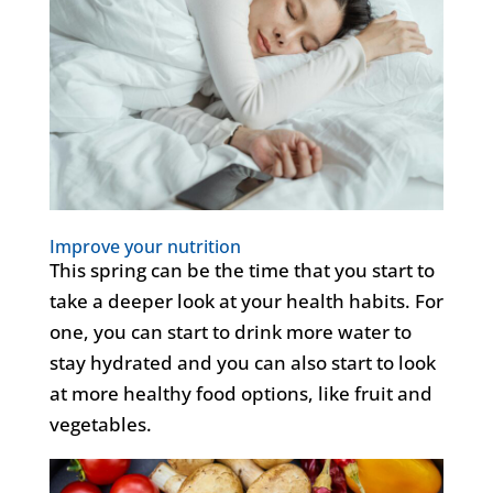
Improve your nutrition
This spring can be the time that you start to
take a deeper look at your health habits. For
one, you can start to drink more water to
stay hydrated and you can also start to look
at more healthy food options, like fruit and
vegetables.