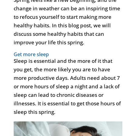
change in weather can be an inspiring time
to refocus yourself to start making more
healthy habits. In this blog post, we will
discuss some healthy habits that can
improve your life this spring.
Get more sleep
Sleep is essential and the more of it that
you get, the more likely you are to have
more productive days. Adults need about 7
or more hours of sleep a night and a lack of
sleep can lead to chronic diseases or
illnesses. It is essential to get those hours of
sleep this spring.