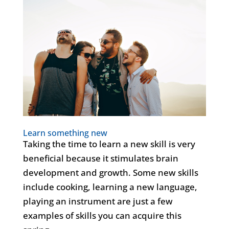
Learn something new
Taking the time to learn a new skill is very
beneficial because it stimulates brain
development and growth. Some new skills
include cooking, learning a new language,
playing an instrument are just a few
examples of skills you can acquire this