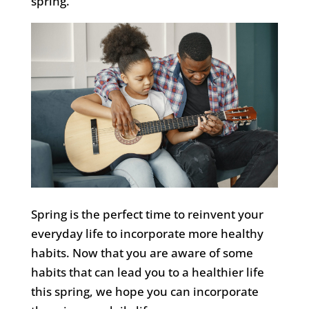
spring.
Spring is the perfect time to reinvent your
everyday life to incorporate more healthy
habits.
Now that you are aware of
some
habits that can lead you to a healthier life
this spring,
we
hope you
can incorporate