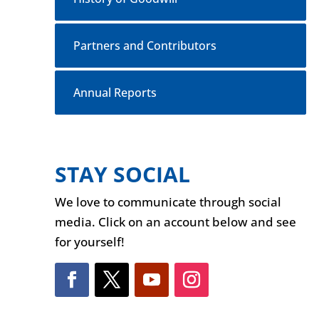
Partners and Contributors
Annual Reports
STAY SOCIAL
We love to communicate through social
media. Click on an account below and see
for yourself!