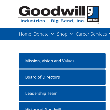
Home
Donate
Shop
Career Services
Mission, Vision and Values
Board of Directors
Leadership Team
History of Goodwill