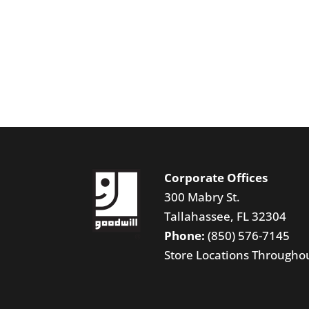
Corporate Offices
300 Mabry St.
Tallahassee, FL 32304
Phone:
(850) 576-7145
Store Locations Througho