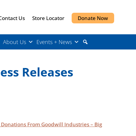
Contact Us
Store Locator
Donate Now
About Us
Events + News
ress Releases
m Donations From Goodwill Industries – Big