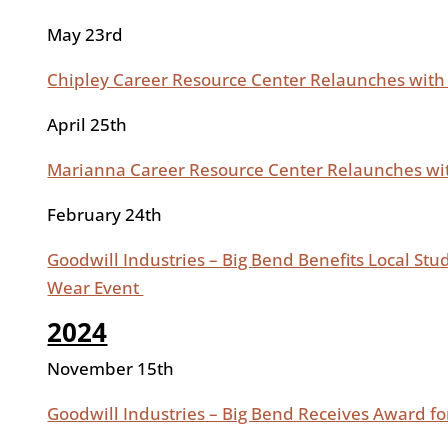
May 23rd
Chipley Career Resource Center Relaunches with
April 25th
Marianna Career Resource Center Relaunches wit
February 24th
Goodwill Industries – Big Bend Benefits Local Stu
Wear Event
2024
November 15th
Goodwill Industries – Big Bend Receives Award f