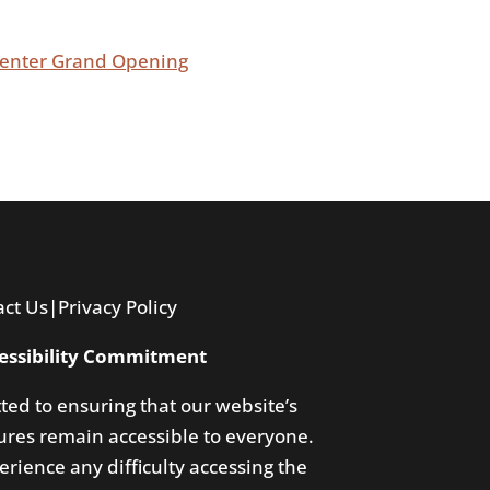
 Center Grand Opening
act Us
|
Privacy Policy
essibility Commitment
ted to ensuring that our website’s
res remain accessible to everyone.
rience any difficulty accessing the