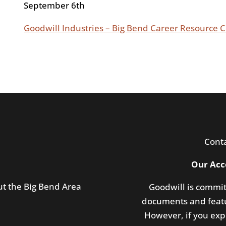
September 6th
Goodwill Industries – Big Bend Career Resource
Cont
Our Acc
ut the Big Bend Area
Goodwill is commit
documents and featu
However, if you expe