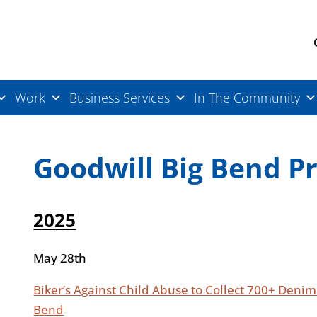
Work
Business Services
In The Community
Goodwill Big Bend P
2025
May 28th
Biker’s Against Child Abuse to Collect 700+ Deni
Bend