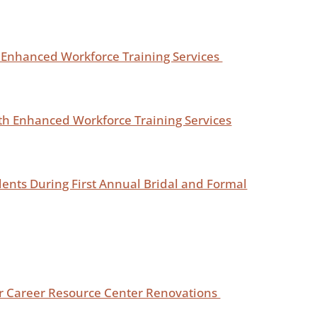
 Enhanced Workforce Training Services
h Enhanced Workforce Training Services
dents During First Annual Bridal and Formal
or Career Resource Center Renovations